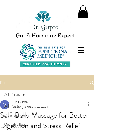
Post
All Posts
Dr. Gupta
All Posts
Aug 1, 2020
2 min read
Self-Belly Massage for Better
Depression
Digestion and Stress Relief
Weight loss