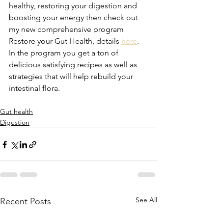
healthy, restoring your digestion and 
boosting your energy then check out 
my new comprehensive program 
Restore your Gut Health, details 
here
. 
In the program you get a ton of 
delicious satisfying recipes as well as 
strategies that will help rebuild your 
intestinal flora. 
Gut health
Digestion
See All
Recent Posts