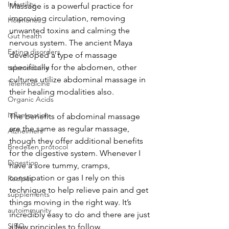
Infertility
Massage is a powerful practice for 
improving circulation, removing 
Hormones
unwanted toxins and calming the 
Gut health
nervous system. The ancient Maya 
Eating disorders
developed a type of massage 
specifically for the abdomen, other 
telemedicine
cultures utilize abdominal massage in 
Telemedicine
their healing modalities also. 
Organic Acids
Inflammation
The benefits of abdominal massage 
are the same as regular massage, 
Alzheimers
though they offer additional benefits 
Bredesen protocol
for the digestive system. Whenever I 
Digestion
have a sore tummy, cramps, 
constipation or gas I rely on this 
Recipes
technique to help relieve pain and get 
supplements
things moving in the right way. It’s 
autoimmunity
incredibly easy to do and there are just 
SIBO
a few principles to follow. 