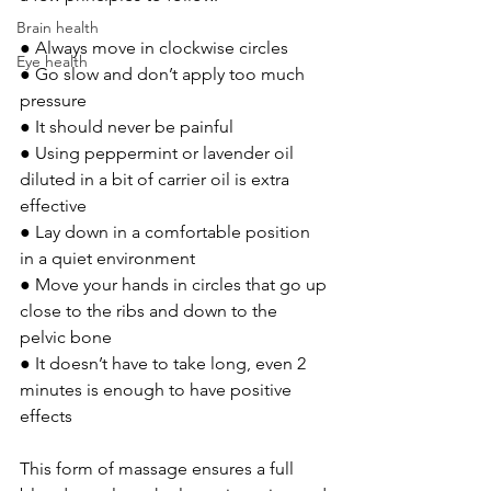
Brain health
● Always move in clockwise circles 
Eye health
● Go slow and don’t apply too much 
pressure 
● It should never be painful 
● Using peppermint or lavender oil 
diluted in a bit of carrier oil is extra 
effective 
● Lay down in a comfortable position 
in a quiet environment 
● Move your hands in circles that go up 
close to the ribs and down to the 
pelvic bone 
● It doesn’t have to take long, even 2 
minutes is enough to have positive 
effects 
This form of massage ensures a full 