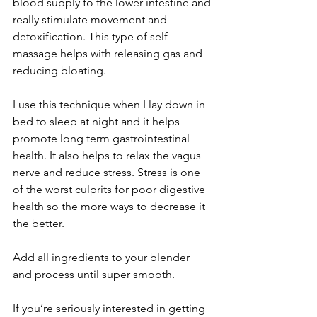
blood supply to the lower intestine and 
really stimulate movement and 
detoxification. This type of self 
massage helps with releasing gas and 
reducing bloating. 
I use this technique when I lay down in 
bed to sleep at night and it helps 
promote long term gastrointestinal 
health. It also helps to relax the vagus 
nerve and reduce stress. Stress is one 
of the worst culprits for poor digestive 
health so the more ways to decrease it 
the better. 
Add all ingredients to your blender 
and process until super smooth. 
If you’re seriously interested in getting 