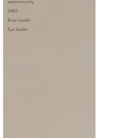
autoimmunity
SIBO
Brain health
Eye health