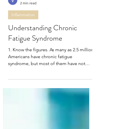
Dr. Gupta
2 min read
Inflammation
Understanding Chronic
Fatigue Syndrome
1. Know the figures. As many as 2.5 million
Americans have chronic fatigue
syndrome, but most of them have not
been diagnosed, according...