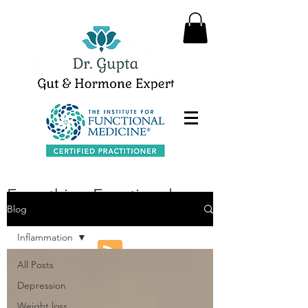
Everything Functional
Blog
Medicine
Inflammation
All Posts
Depression
Weight loss