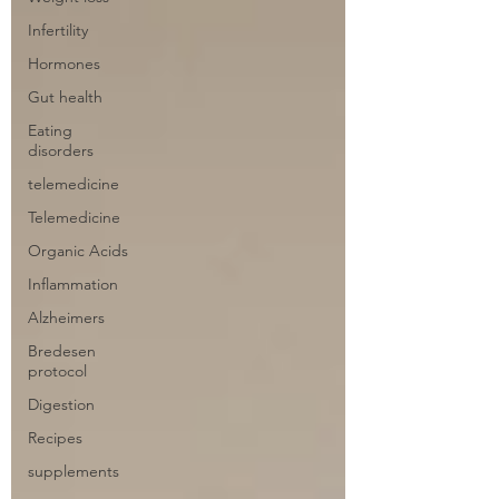
Infertility
Hormones
Gut health
Eating
disorders
telemedicine
Telemedicine
Organic Acids
Inflammation
Alzheimers
Bredesen
protocol
Digestion
Recipes
supplements