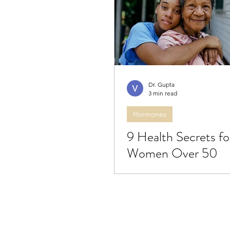
Bredesen protocol
Dige
Brain health
Eye health
Dr. Gupta
3 min read
Hormones
9 Health Secrets fo
Women Over 50