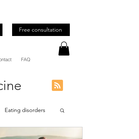
Free consultation
ontact
FAQ
cine
Eating disorders