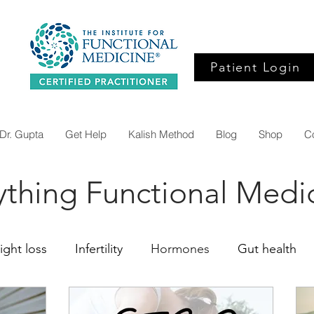
Patient Login
Dr. Gupta
Get Help
Kalish Method
Blog
Shop
C
ything Functional Medi
ght loss
Infertility
Hormones
Gut health
ine
Organic Acids
Inflammation
Alzheimers