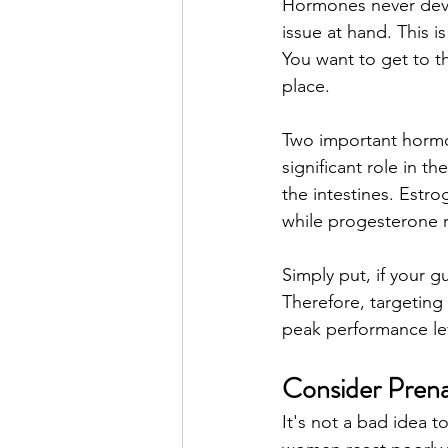
Hormones never deve
issue at hand. This i
You want to get to t
place. 
Two important hormo
significant role in 
the intestines. Estr
while progesterone 
Simply put, if your g
Therefore, targeting
peak performance lev
Consider Prena
It's not a bad idea 