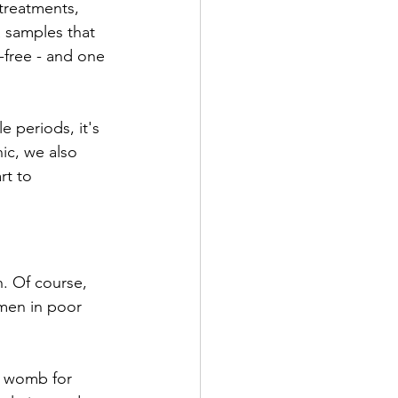
 treatments, 
a samples that 
-free - and one 
e periods, it's 
ic, we also 
rt to 
. Of course, 
omen in poor 
e womb for 