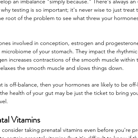
lop an imbalance "simply because." There's always an 
s why testing is so important; it's never wise to just trea
he root of the problem to see what threw your hormones of
nes involved in conception, estrogen and progesterone,
the microbiome of your stomach. They impact the rhythmi
ogen increases contractions of the smooth muscle within t
relaxes the smooth muscle and slows things down.
ut is off-balance, then your hormones are likely to be off
 the health of your gut may be just the ticket to bring y
el. 
tal Vitamins
to consider taking prenatal vitamins even before you're 