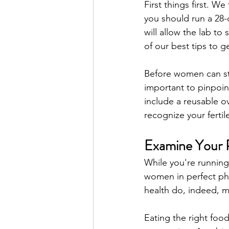
First things first. We
you should run a 28-
will allow the lab t
of our best tips to g
Before women can star
important to pinpoin
include a reusable o
recognize your fertil
Examine Your P
While you're running
women in perfect phy
health do, indeed, m
Eating the right fo