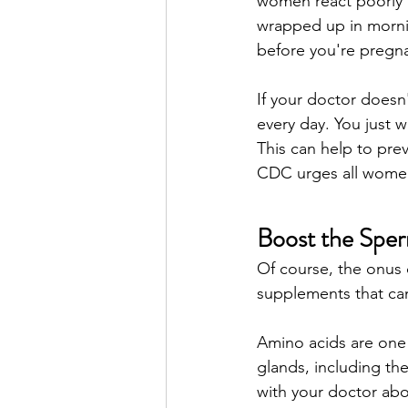
women react poorly to 
wrapped up in morning
before you're pregna
If your doctor doesn'
every day. You just w
This can help to prev
CDC urges all women 
Boost the Spe
Of course, the onus d
supplements that can
Amino acids are one p
glands, including the
with your doctor abo