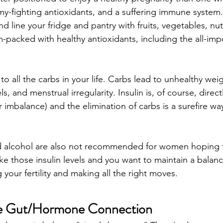
my-fighting antioxidants, and a suffering immune system. 
and line your fridge and pantry with fruits, vegetables, nut
m-packed with healthy antioxidants, including the all-imp
o all the carbs in your life. Carbs lead to unhealthy weig
ls, and menstrual irregularity. Insulin is, of course, directl
imbalance) and the elimination of carbs is a surefire way
nd alcohol are also not recommended for women hoping 
ike those insulin levels and you want to maintain a balanc
 your fertility and making all the right moves. 
e Gut/Hormone Connection