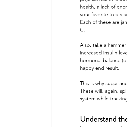
health, a lack of ene
your favorite treats 
Each of these are ja
C. 
Also, take a hammer t
increased insulin leve
hormonal balance (or 
happy end result. 
This is why sugar a
These will, again, sp
system while tracking
Understand th