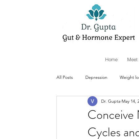
Home
Meet 
All Posts
Depression
Weight lo
Dr. Gupta
May 14, 
Telemedicine
Organic Acids
Conceive 
Cycles an
supplements
autoimmunity