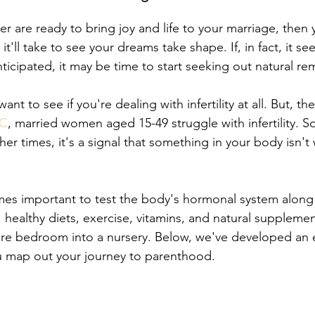
er are ready to bring joy and life to your marriage, then
'll take to see your dreams take shape. If, in fact, it se
ticipated, it may be time to start seeking out natural re
ant to see if you're dealing with infertility at all. But, the 
DC
, married women aged 15-49 struggle with infertility. 
other times, it's a signal that something in your body isn't
mes important to test the body's hormonal system along 
 healthy diets, exercise, vitamins, and natural supplemen
are bedroom into a nursery. Below, we've developed an 
ou map out your journey to parenthood. 