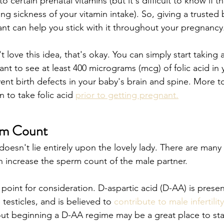
certain prenatal vitamins (but it's difficult to know if tha
 sickness of your vitamin intake). So, giving a trusted b
nt can help you stick with it throughout your pregnancy.
t love this idea, that's okay. You can simply start taking 
ant to see at least 400 micrograms (mcg) of folic acid in 
ent birth defects in your baby's brain and spine. More to
to take folic acid 
prior to getting pregnant.
rm Count
oesn't lie entirely upon the lovely lady. There are many 
 increase the sperm count of the male partner.
oint for consideration. D-aspartic acid (D-AA) is present
 testicles, and is believed to 
contribute to male infertility
ut beginning a D-AA regime may be a great place to star