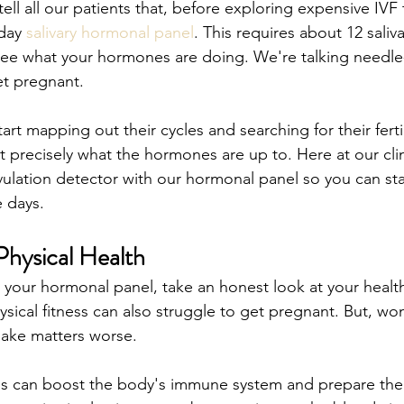
 tell all our patients that, before exploring expensive IVF
day 
salivary hormonal panel
. This requires about 12 saliv
o see what your hormones are doing. We're talking needle
et pregnant.
t mapping out their cycles and searching for their fertil
t precisely what the hormones are up to. Here at our clin
vulation detector with our hormonal panel so you can sta
e days.
hysical Health
 your hormonal panel, take an honest look at your health
sical fitness can also struggle to get pregnant. But, w
ake matters worse. 
ods can boost the body's immune system and prepare th