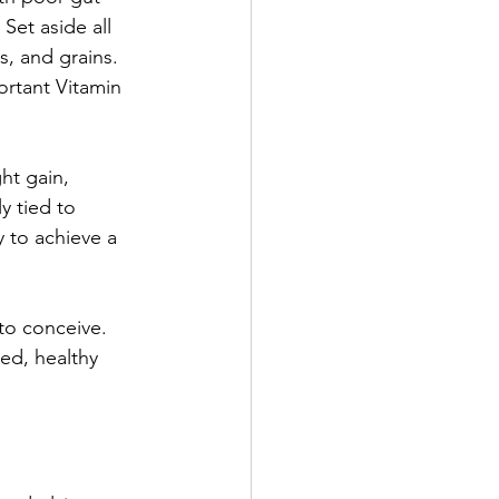
Set aside all 
s, and grains. 
ortant Vitamin 
ht gain, 
y tied to 
 to achieve a 
to conceive. 
ed, healthy 