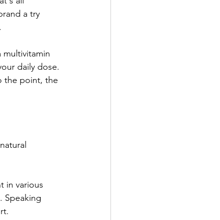
t's all 
rand a try 
 
a multivitamin 
your daily dose. 
 the point, the 
natural 
 in various 
. Speaking 
t. 