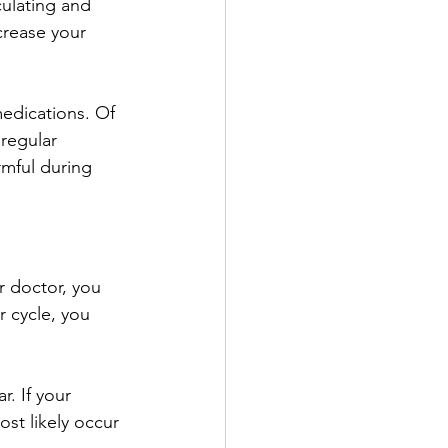
culating and 
crease your 
medications. Of 
regular 
rmful during 
r doctor, you 
r cycle, you 
r. If your 
st likely occur 