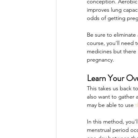
conception. Aerobic 
improves lung capacit
odds of getting preg
Be sure to eliminate 
course, you'll need t
medicines but there 
pregnancy. 
Learn Your Ovu
This takes us back t
also want to gather a
may be able to use 
t
In this method, you'll
menstrual period occu