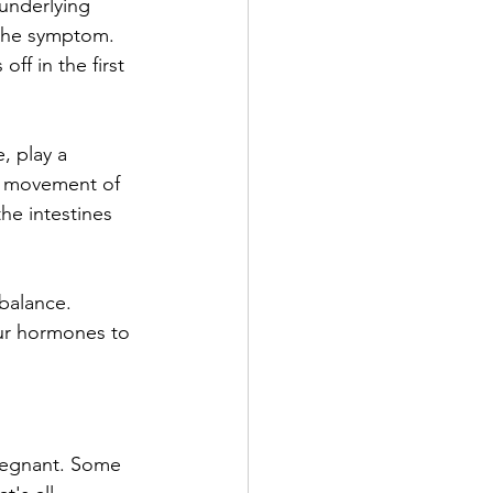
underlying 
t the symptom. 
f in the first 
 play a 
c movement of 
he intestines 
-balance. 
our hormones to 
pregnant. Some 