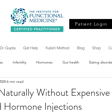
Patient Login
Dr. Gupta
Get Help
Kalish Method
Blog
Shop
C
ss
Infertility
Hormones
Gut health
Eating disorde
2020
6 min read
Inflammation
Alzheimers
Bredesen protocol
Dige
Naturally Without Expensive
d Hormone Injections
SIBO
Brain health
Eye health