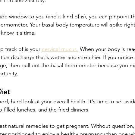
 11th and 21st day.
ide window to you (and it kind of is), you can pinpoint thin
hermometer. Your basal body temperature will spike right
 know it's time.  
 track of is your 
cervical mucus.
 When your body is read
otice discharge that's wetter and stretchier. If you notic
rge, then pull out the basal thermometer because you mi
tunity. 
iet
d, hard look at your overall health. It's time to set asid
-filled lunches, and the fried dinners.
est natural remedies to get pregnant. Without question,
etter positioned to enjoy a healthy pregnancy than one wi