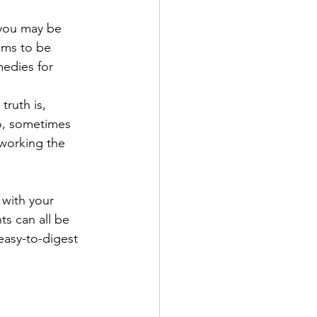
 you may be 
ems to be 
medies for 
truth is, 
So, sometimes 
 working the 
with your 
ts can all be 
easy-to-digest 