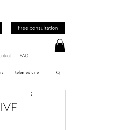
Free consultation
ontact
FAQ
rs
telemedicine
stion
Recipes
 IVF