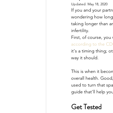
Updated:
May 18, 2020
If you and your partn
wondering how long it
taking longer than an
infertility. 
First, of course, you w
according to the C
it's a timing thing; 
way it should. 
This is when it beco
overall health. Good,
used to turn that sp
guide that'll help y
Get Tested