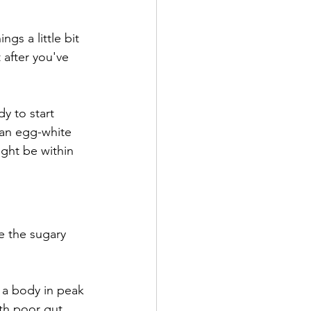
gs a little bit 
 after you've 
y to start 
e an egg-white 
ght be within 
e the sugary 
 a body in peak 
th poor gut 