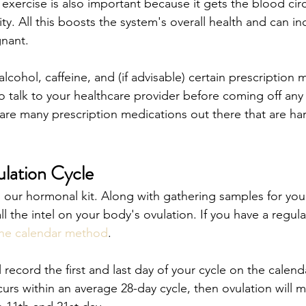
exercise is also important because it gets the blood cir
y. All this boosts the system's overall health and can in
nant. 
alcohol, caffeine, and (if advisable) certain prescription 
o talk to your healthcare provider before coming off any 
are many prescription medications out there that are ha
lation Cycle
o our hormonal kit. Along with gathering samples for you
ll the intel on your body's ovulation. If you have a regula
he calendar method
. 
 record the first and last day of your cycle on the calenda
rs within an average 28-day cycle, then ovulation will mo