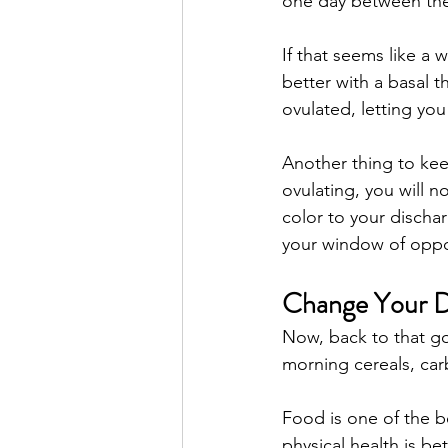
one day between the
If that seems like a w
better with a basal t
ovulated, letting you
Another thing to keep
ovulating, you will n
color to your discha
your window of oppor
Change Your D
Now, back to that goo
morning cereals, carb
Food is one of the b
physical health is b