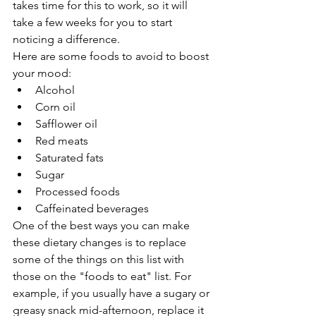
takes time for this to work, so it will 
take a few weeks for you to start 
noticing a difference.
Here are some foods to avoid to boost 
your mood:
Alcohol
Corn oil
Safflower oil
Red meats
Saturated fats
Sugar
Processed foods
Caffeinated beverages
One of the best ways you can make 
these dietary changes is to replace 
some of the things on this list with 
those on the "foods to eat" list. For 
example, if you usually have a sugary or 
greasy snack mid-afternoon, replace it 