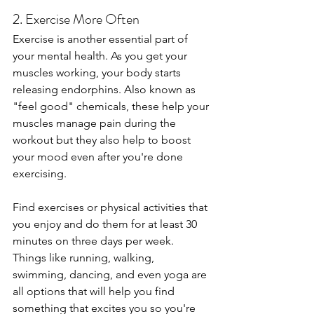
2. Exercise More Often
Exercise is another essential part of 
your mental health. As you get your 
muscles working, your body starts 
releasing endorphins. Also known as 
"feel good" chemicals, these help your 
muscles manage pain during the 
workout but they also help to boost 
your mood even after you're done 
exercising.
Find exercises or physical activities that 
you enjoy and do them for at least 30 
minutes on three days per week. 
Things like running, walking, 
swimming, dancing, and even yoga are 
all options that will help you find 
something that excites you so you're 