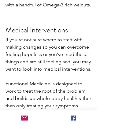
with a handful of Omega-3 rich walnuts.
Medical Interventions
If you're not sure where to start with 
making changes so you can overcome 
feeling hopeless or you've tried these 
things and are still feeling sad, you may 
want to look into medical interventions.
Functional Medicine is designed to 
work to treat the root of the problem 
and builds up whole-body health rather 
than only treating your symptoms. 
These are three of the ways Functional 
Medicine can help you if you're 
dealing with anxiety or depression and 
want professional help.