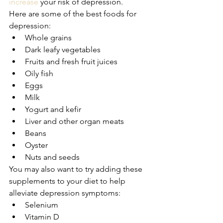
increase
 your risk of depression.
Here are some of the best foods for 
depression:
Whole grains
Dark leafy vegetables
Fruits and fresh fruit juices
Oily fish
Eggs
Milk
Yogurt and kefir
Liver and other organ meats
Beans
Oyster
Nuts and seeds
You may also want to try adding these 
supplements to your diet to help 
alleviate depression symptoms:
Selenium
Vitamin D