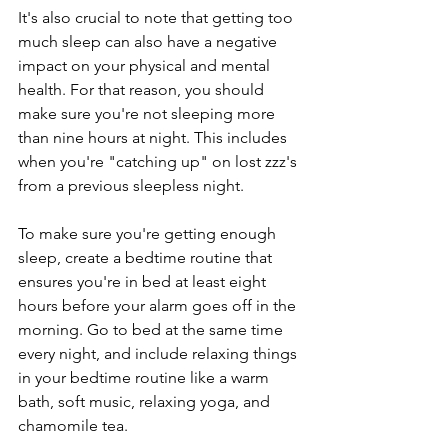
It's also crucial to note that getting too 
much sleep can also have a negative 
impact on your physical and mental 
health. For that reason, you should 
make sure you're not sleeping more 
than nine hours at night. This includes 
when you're "catching up" on lost zzz's 
from a previous sleepless night.
To make sure you're getting enough 
sleep, create a bedtime routine that 
ensures you're in bed at least eight 
hours before your alarm goes off in the 
morning. Go to bed at the same time 
every night, and include relaxing things 
in your bedtime routine like a warm 
bath, soft music, relaxing yoga, and 
chamomile tea.