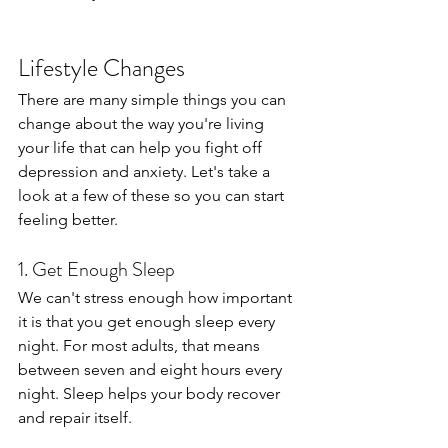
Lifestyle Changes
There are many simple things you can 
change about the way you're living 
your life that can help you fight off 
depression and anxiety. Let's take a 
look at a few of these so you can start 
feeling better.
1. Get Enough Sleep
We can't stress enough how important 
it is that you get enough sleep every 
night. For most adults, that means 
between seven and eight hours every 
night. Sleep helps your body recover 
and repair itself.