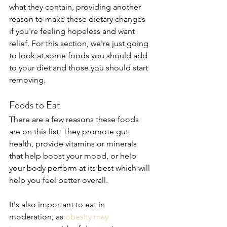
what they contain, providing another 
reason to make these dietary changes 
if you're feeling hopeless and want 
relief. For this section, we're just going 
to look at some foods you should add 
to your diet and those you should start 
removing.
Foods to Eat
There are a few reasons these foods 
are on this list. They promote gut 
health, provide vitamins or minerals 
that help boost your mood, or help 
your body perform at its best which will 
help you feel better overall.
It's also important to eat in 
moderation, as 
obesity may 