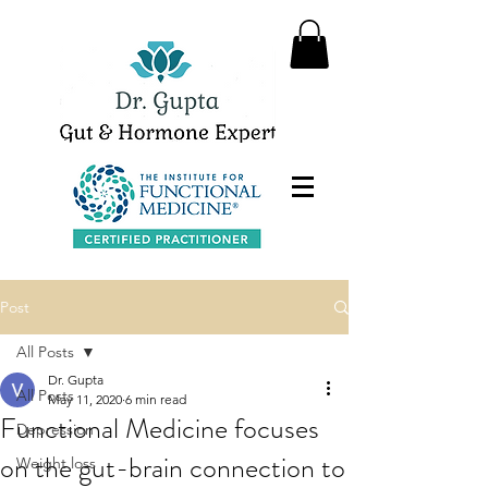
Post
All Posts
Dr. Gupta
All Posts
May 11, 2020
6 min read
Functional Medicine focuses
Depression
on the gut-brain connection to
Weight loss