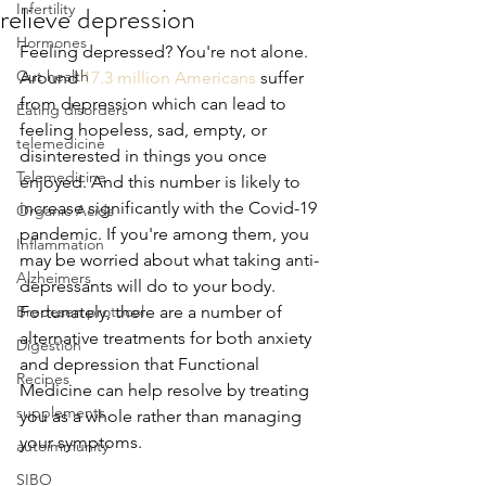
relieve depression
Infertility
Hormones
Feeling depressed? You're not alone. 
Gut health
Around 
17.3 million Americans
 suffer 
from depression which can lead to 
Eating disorders
feeling hopeless, sad, empty, or 
telemedicine
disinterested in things you once 
Telemedicine
enjoyed. And this number is likely to 
increase significantly with the Covid-19 
Organic Acids
pandemic. If you're among them, you 
Inflammation
may be worried about what taking anti-
Alzheimers
depressants will do to your body. 
Bredesen protocol
Fortunately, there are a number of 
alternative treatments for both anxiety 
Digestion
and depression that Functional 
Recipes
Medicine can help resolve by treating 
supplements
you as a whole rather than managing 
your symptoms.
autoimmunity
SIBO