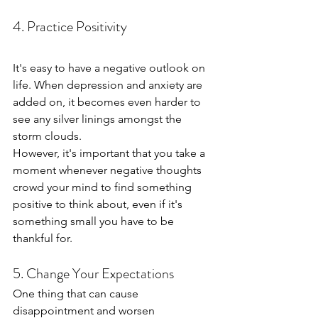
4. Practice Positivity
It's easy to have a negative outlook on 
life. When depression and anxiety are 
added on, it becomes even harder to 
see any silver linings amongst the 
storm clouds.
However, it's important that you take a 
moment whenever negative thoughts 
crowd your mind to find something 
positive to think about, even if it's 
something small you have to be 
thankful for.
5. Change Your Expectations
One thing that can cause 
disappointment and worsen 