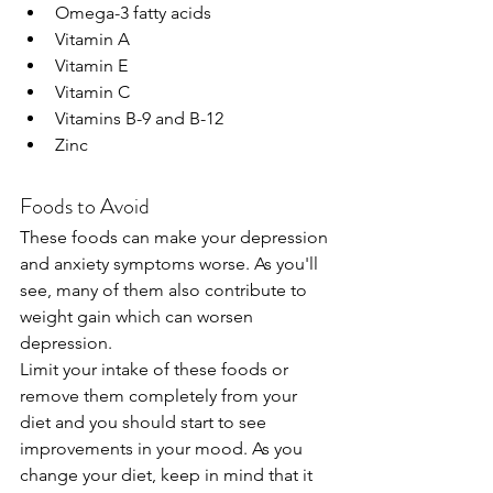
Omega-3 fatty acids
Vitamin A
Vitamin E
Vitamin C
Vitamins B-9 and B-12
Zinc
Foods to Avoid
These foods can make your depression 
and anxiety symptoms worse. As you'll 
see, many of them also contribute to 
weight gain which can worsen 
depression.
Limit your intake of these foods or 
remove them completely from your 
diet and you should start to see 
improvements in your mood. As you 
change your diet, keep in mind that it 