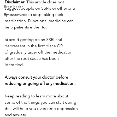
Disclaimer
: This article does 
not
Brain health
suggest people on SSRIs or other anti-
depressants to stop taking their 
Eye health
medication. Functional medicine can 
help patients either to:
a) avoid getting on an SSRI anti-
depressant in the first place OR
b) gradually taper off the medication 
after the root cause has been 
identified. 
Always consult your doctor before 
reducing or going off any medication.
Keep reading to learn more about 
some of the things you can start doing 
that will help you overcome depression 
and anxiety.