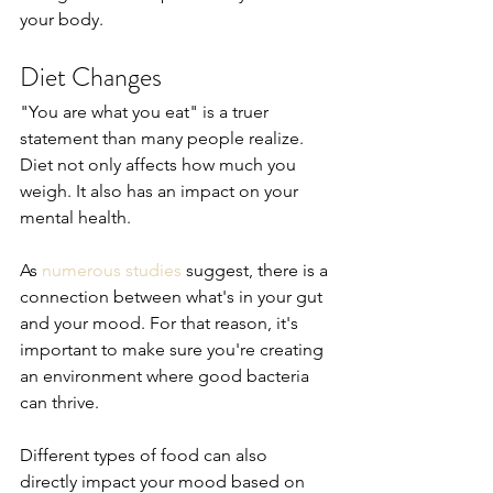
your body.
Diet Changes
"You are what you eat" is a truer 
statement than many people realize. 
Diet not only affects how much you 
weigh. It also has an impact on your 
mental health.
As 
numerous studies
 suggest, there is a 
connection between what's in your gut 
and your mood. For that reason, it's 
important to make sure you're creating 
an environment where good bacteria 
can thrive.
Different types of food can also 
directly impact your mood based on 