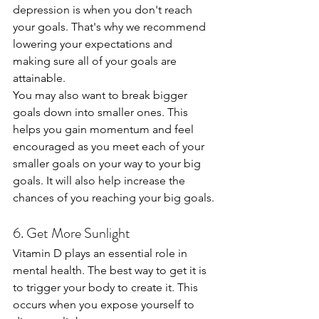
depression is when you don't reach 
your goals. That's why we recommend 
lowering your expectations and 
making sure all of your goals are 
attainable.
You may also want to break bigger 
goals down into smaller ones. This 
helps you gain momentum and feel 
encouraged as you meet each of your 
smaller goals on your way to your big 
goals. It will also help increase the 
chances of you reaching your big goals.
6. Get More Sunlight
Vitamin D plays an essential role in 
mental health. The best way to get it is 
to trigger your body to create it. This 
occurs when you expose yourself to 