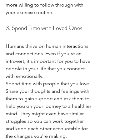
more willing to follow through with 
your exercise routine.
3. Spend Time with Loved Ones
Humans thrive on human interactions 
and connections. Even if you're an 
introvert, it's important for you to have 
people in your life that you connect 
with emotionally.
Spend time with people that you love. 
Share your thoughts and feelings with 
them to gain support and ask them to 
help you on your journey to a healthier 
mind. They might even have similar 
struggles so you can work together 
and keep each other accountable for 
the changes you're making.