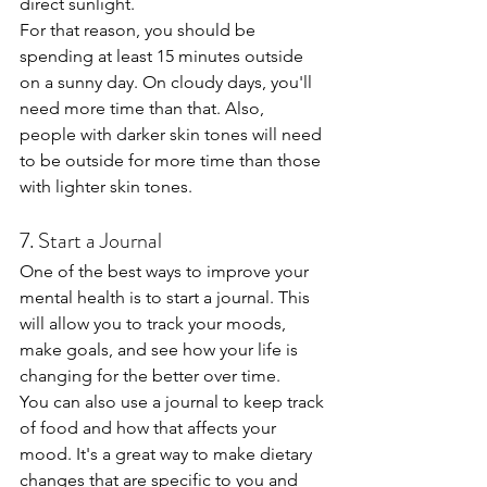
direct sunlight.
For that reason, you should be 
spending at least 15 minutes outside 
on a sunny day. On cloudy days, you'll 
need more time than that. Also, 
people with darker skin tones will need 
to be outside for more time than those 
with lighter skin tones.
7. Start a Journal
One of the best ways to improve your 
mental health is to start a journal. This 
will allow you to track your moods, 
make goals, and see how your life is 
changing for the better over time.
You can also use a journal to keep track 
of food and how that affects your 
mood. It's a great way to make dietary 
changes that are specific to you and 