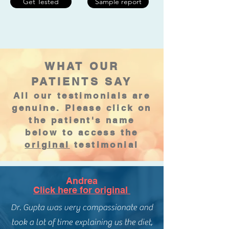
Get Tested
Sample report
WHAT OUR
PATIENTS SAY
All our testimonials are
genuine. Please click on
the patient's name
below to access the
original
testimonial
Andrea
Click here for original
Dr. Gupta was very compassionate and
took a lot of time explaining us the diet,