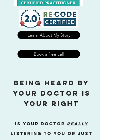
Learn About My Story
Book a free call
being heard by
your doctor is
your right
Is your doctor
really
listening to you or just