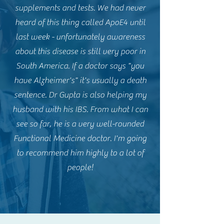
supplements and tests. We had never
heard of this thing called ApoE4 until
last week - unfortunately awareness
about this disease is still very poor in
South America. If a doctor says "you
have Alzheimer's" it's usually a death
sentence. Dr Gupta is also helping my
husband with his IBS. From what I can
see so far, he is a very well-rounded
Functional Medicine doctor. I'm going
to recommend him highly to a lot of
people!