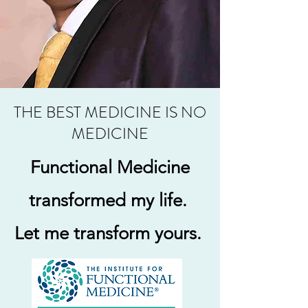
THE BEST MEDICINE IS NO
MEDICINE
Functional Medicine
transformed my life.
Let me transform yours.