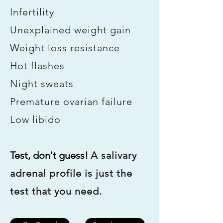
Infertility
Unexplained weight gain
W
eight loss resistance
Hot flashes
Night sweats
Premature ovarian failure
Low libido
Test, don't guess! ​
A salivary
adrenal profile is just the
test that you need.