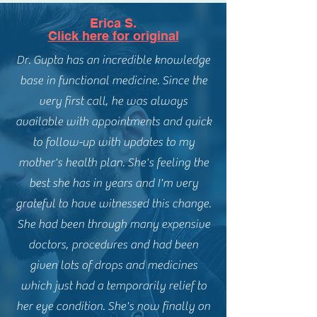
Erica S.
Click here for original
Dr. Gupta has an incredible knowledge
base in functional medicine. Since the
very first call, he was always
available with appointments and quick
to follow-up with updates to my
mother's health plan. She's feeling the
best she has in years and I'm very
grateful to have witnessed this change.
She had been through many expensive
doctors, procedures and had been
given lots of drops and medicines
which just had a temporarily relief to
her eye condition. She's now finally on