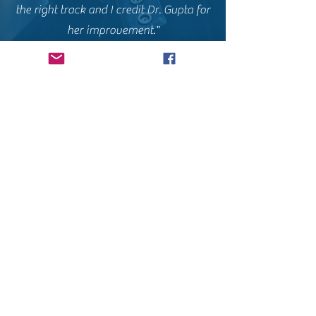
the right track and I credit Dr. Gupta for
her improvement."
Daisy A.
Click here for original
Dr .Gupta helped me get pregnant after
conventional medicine had given up on
me. My OBGYN told me I had
“premature ovarian failure” and I could
never have children naturally. Good
thing I decided to do my own research
and found Dr. Gupta via IFM.org.
Thanks Dr. G!