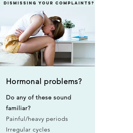
dismissing your complaints?
LET'S DO A ROOT CAUSE
ANALYSIS
Conventional Medicine is great at
putting a Band-Aid on symptoms.
What's the Root Cause of your illness?
Hormonal problems?
Do any of these sound
familiar?
Painful/heavy periods
Irregular cycles